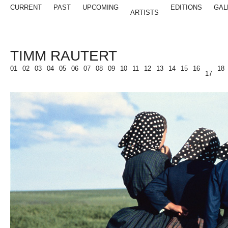
CURRENT
PAST
UPCOMING
EDITIONS
GAL
ARTISTS
TIMM RAUTERT
01
02
03
04
05
06
07
08
09
10
11
12
13
14
15
16
18
17