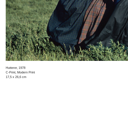
Hutterer, 1978
C-Print, Modern Print
17,5 x 26,6 cm