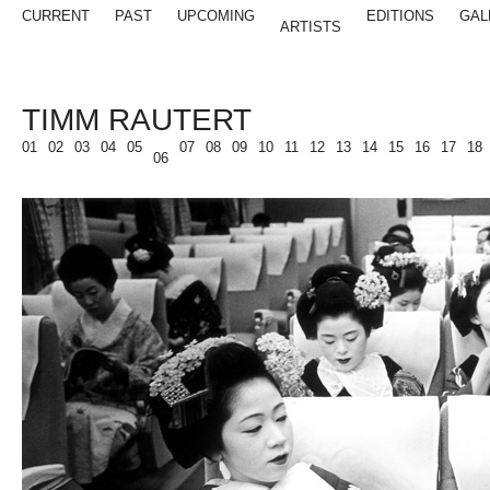
CURRENT
PAST
UPCOMING
EDITIONS
GAL
ARTISTS
TIMM RAUTERT
01
02
03
04
05
07
08
09
10
11
12
13
14
15
16
17
18
06