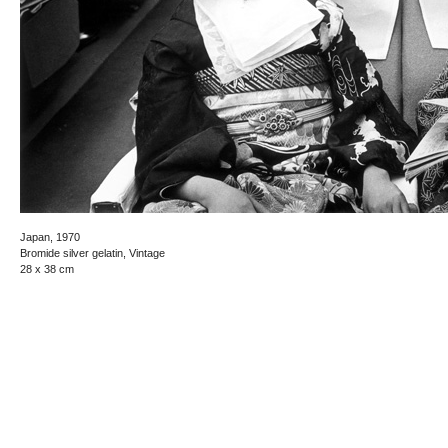
Japan, 1970
Bromide silver gelatin, Vintage
28 x 38 cm