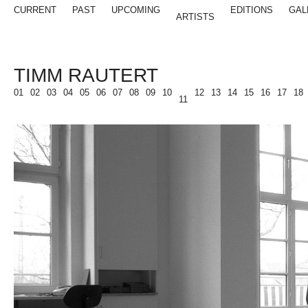
CURRENT
PAST
UPCOMING
EDITIONS
GAL
ARTISTS
TIMM RAUTERT
01
02
03
04
05
06
07
08
09
10
12
13
14
15
16
17
18
11