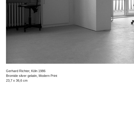
Gerhard Richter, Köln 1986
Bromide silver gelatin, Modern Print
23,7 x 36,6 cm