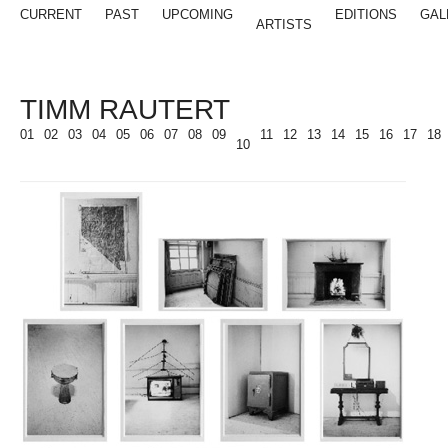
CURRENT
PAST
UPCOMING
EDITIONS
GAL
ARTISTS
TIMM RAUTERT
01
02
03
04
05
06
07
08
09
11
12
13
14
15
16
17
18
10