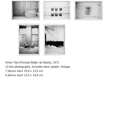
Ohne Titel (Portrait Walter de Maria), 1971
12 b/w photographs, bromide silver gelatin, Vintage
7 pieces each 19,8 x 13,5 cm
5 pieces each 13,5 x 19,8 cm