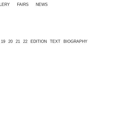
LERY
FAIRS
NEWS
19
20
21
22
EDITION
TEXT
BIOGRAPHY