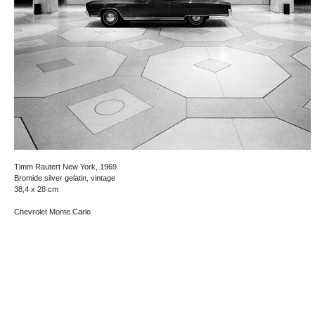
Timm Rautert New York, 1969
Bromide silver gelatin, vintage
38,4 x 28 cm
Chevrolet Monte Carlo