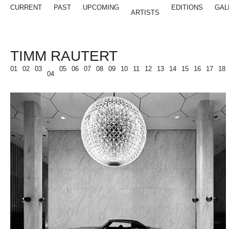
CURRENT
PAST
UPCOMING
EDITIONS
GAL
ARTISTS
TIMM RAUTERT
01
02
03
05
06
07
08
09
10
11
12
13
14
15
16
17
18
04