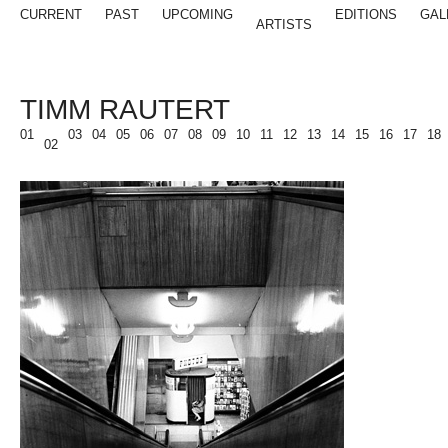
CURRENT
PAST
UPCOMING
EDITIONS
GAL
ARTISTS
TIMM RAUTERT
01
03
04
05
06
07
08
09
10
11
12
13
14
15
16
17
18
02