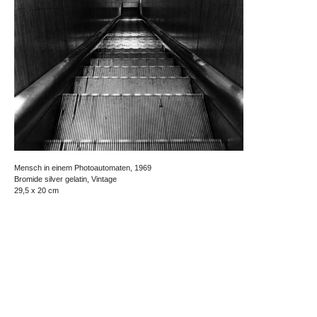
Mensch in einem Photoautomaten, 1969
Bromide silver gelatin, Vintage
29,5 x 20 cm