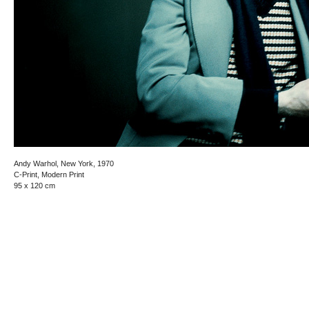
Andy Warhol, New York, 1970
C-Print, Modern Print
95 x 120 cm