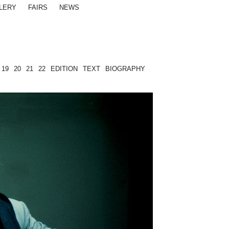
LERY
FAIRS
NEWS
19
20
21
22
EDITION
TEXT
BIOGRAPHY