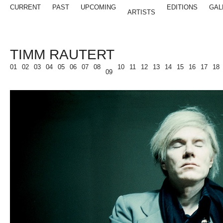
CURRENT
PAST
UPCOMING
EDITIONS
GAL
ARTISTS
TIMM RAUTERT
01
02
03
04
05
06
07
08
10
11
12
13
14
15
16
17
18
09