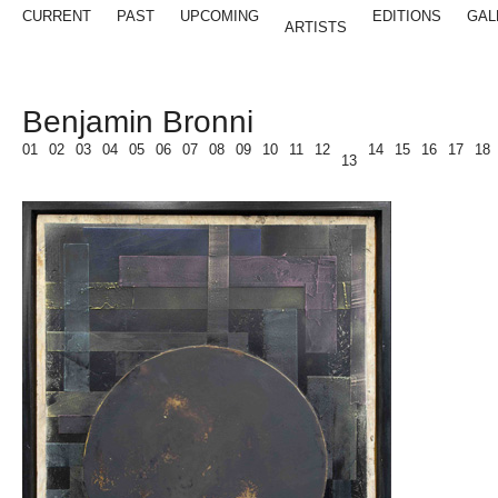
CURRENT
PAST
UPCOMING
EDITIONS
GAL
ARTISTS
Benjamin Bronni
01
02
03
04
05
06
07
08
09
10
11
12
14
15
16
17
18
13