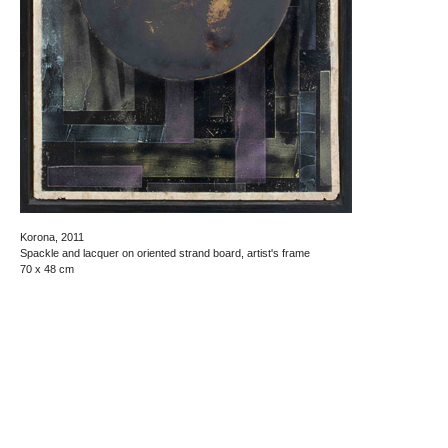
Korona, 2011
Spackle and lacquer on oriented strand board, artist's frame
70 x 48 cm