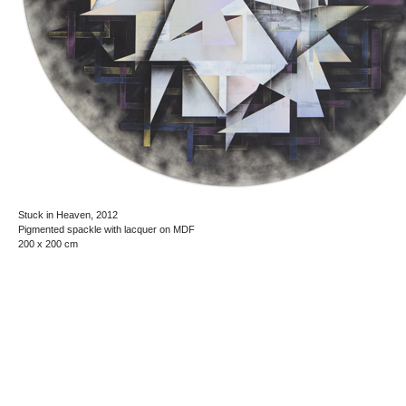
Stuck in Heaven, 2012
Pigmented spackle with lacquer on MDF
200 x 200 cm