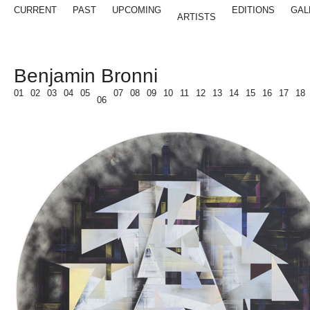
CURRENT
PAST
UPCOMING
EDITIONS
GAL
ARTISTS
Benjamin Bronni
01
02
03
04
05
07
08
09
10
11
12
13
14
15
16
17
18
06