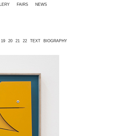
LERY
FAIRS
NEWS
19
20
21
22
TEXT
BIOGRAPHY