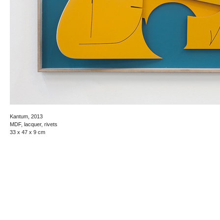
Kantum, 2013
MDF, lacquer, rivets
33 x 47 x 9 cm