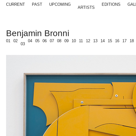
CURRENT
PAST
UPCOMING
EDITIONS
GAL
ARTISTS
Benjamin Bronni
01
02
04
05
06
07
08
09
10
11
12
13
14
15
16
17
18
03