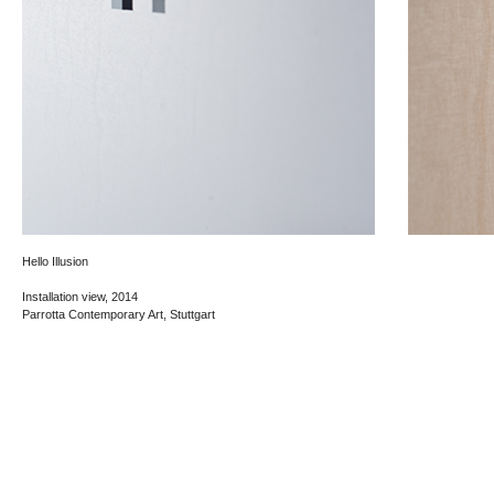
Hello Illusion
Installation view, 2014
Parrotta Contemporary Art, Stuttgart