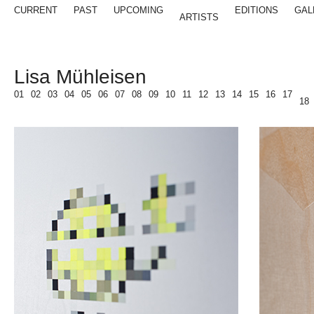
CURRENT
PAST
UPCOMING
EDITIONS
GAL
ARTISTS
Lisa Mühleisen
01
02
03
04
05
06
07
08
09
10
11
12
13
14
15
16
17
18